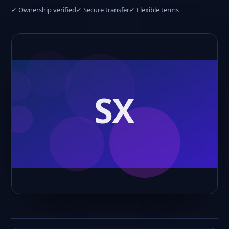
✓ Ownership verified
✓ Secure transfer
✓ Flexible terms