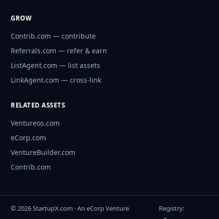
GROW
Contrib.com — contribute
Referrals.com — refer & earn
ListAgent.com — list assets
LinkAgent.com — cross-link
RELATED ASSETS
Ventureos.com
eCorp.com
VentureBuilder.com
Contrib.com
© 2026 StartupX.com · An eCorp Venture
Registry: