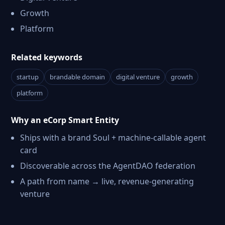
Growth
Platform
Related keywords
startup
brandable domain
digital venture
growth
platform
Why an eCorp Smart Entity
Ships with a brand Soul + machine-callable agent
card
Discoverable across the AgentDAO federation
A path from name → live, revenue-generating
venture