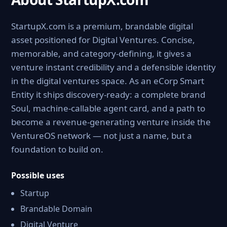
StartupX.com is a premium, brandable digital
asset positioned for Digital Ventures. Concise,
memorable, and category-defining, it gives a
venture instant credibility and a defensible identity
in the digital ventures space. As an eCorp Smart
Entity it ships discovery-ready: a complete brand
Soul, machine-callable agent card, and a path to
become a revenue-generating venture inside the
VentureOS network — not just a name, but a
foundation to build on.
Possible uses
Startup
Brandable Domain
Digital Venture