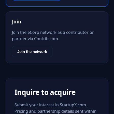
Join
Join the eCorp network as a contributor or
partner via Contrib.com.
Join the network
Inquire to acquire
Submit your interest in StartupX.com.
Pricing and partnership details sent within