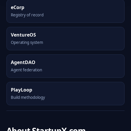
eCorp
Registry of record
VentureOS
Operating system
AgentDAO
Agent federation
PlayLoop
Build methodology
About StartupX.com