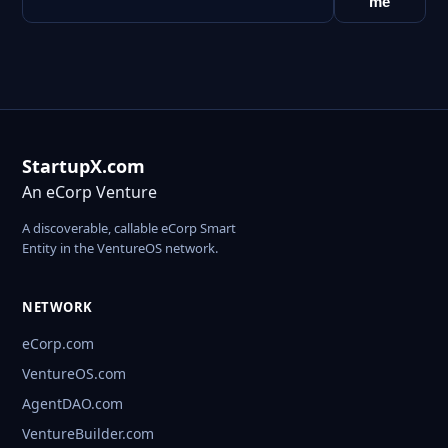
me
StartupX.com
An eCorp Venture
A discoverable, callable eCorp Smart
Entity in the VentureOS network.
NETWORK
eCorp.com
VentureOS.com
AgentDAO.com
VentureBuilder.com