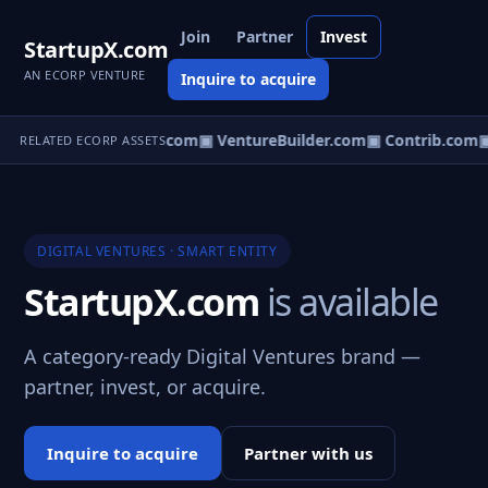
Join
Partner
Invest
StartupX.com
AN ECORP VENTURE
Inquire to acquire
ntureos.com
▣ eCorp.com
▣ VentureBuilder.com
▣ Contrib.com
▣
RELATED ECORP ASSETS
DIGITAL VENTURES · SMART ENTITY
StartupX.com
is available
A category-ready Digital Ventures brand —
partner, invest, or acquire.
Inquire to acquire
Partner with us