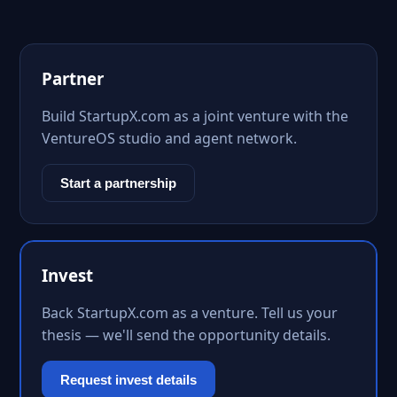
Partner
Build StartupX.com as a joint venture with the
VentureOS studio and agent network.
Start a partnership
Invest
Back StartupX.com as a venture. Tell us your
thesis — we'll send the opportunity details.
Request invest details