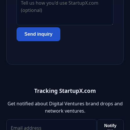
Send inquiry
Tracking StartupX.com
Get notified about Digital Ventures brand drops and
network ventures.
Notify