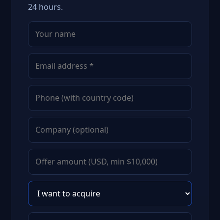
24 hours.